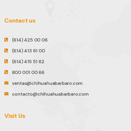
Contact us
(614) 425 00 06
(614) 413 61 00
(614) 415 51 62
800 001 00 66
ventas@chihuahuabarbaro.com
contacto@chihuahuabarbaro.com
Visit Us