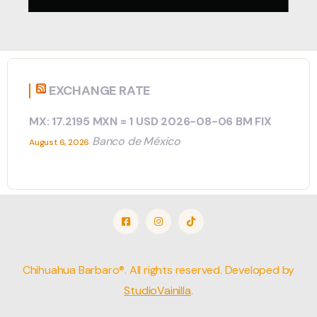
EXCHANGE RATE
MX: 17.2195 MXN = 1 USD 2026-08-06 BM FIX
Banco de México
August 6, 2026
Chihuahua Barbaro®. All rights reserved. Developed by
StudioVainilla
.