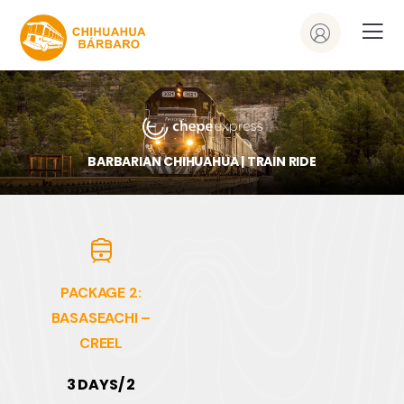
BARBARIAN CHIHUAHUA | TRAIN RIDE
PACKAGE 2:
BASASEACHI –
CREEL
3 DAYS/ 2