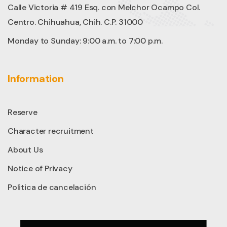
Calle Victoria # 419 Esq. con Melchor Ocampo Col.
Centro. Chihuahua, Chih. C.P. 31000
Monday to Sunday: 9:00 a.m. to 7:00 p.m.
Information
Reserve
Character recruitment
About Us
Notice of Privacy
Politica de cancelación