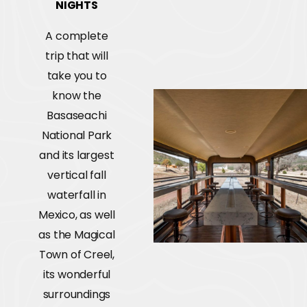
NIGHTS
A complete
trip that will
take you to
know the
Basaseachi
National Park
and its largest
vertical fall
waterfall in
Mexico, as well
as the Magical
Town of Creel,
its wonderful
surroundings