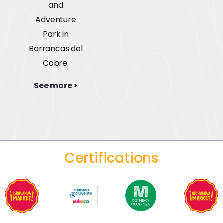
and
Adventure
Park in
Barrancas del
Cobre.
See more >
Certifications