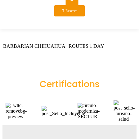
Reserve
BARBARIAN CHIHUAHUA | ROUTES 1 DAY
Certifications