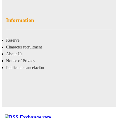
Information
Reserve
Character recruitment
About Us
Notice of Privacy
Politica de cancelación
Exchange rate