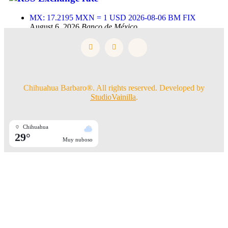
MX: 17.2195 MXN = 1 USD 2026-08-06 BM FIX
August 6, 2026
Banco de México
Chihuahua Barbaro®. All rights reserved. Developed by
StudioVainilla
.
Chihuahua
29°
Muy nuboso