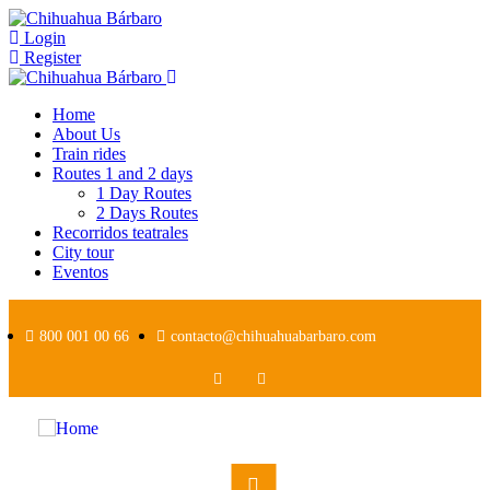
Login
Register
Home
About Us
Train rides
Routes 1 and 2 days
1 Day Routes
2 Days Routes
Recorridos teatrales
City tour
Eventos
800 001 00 66
contacto@chihuahuabarbaro.com