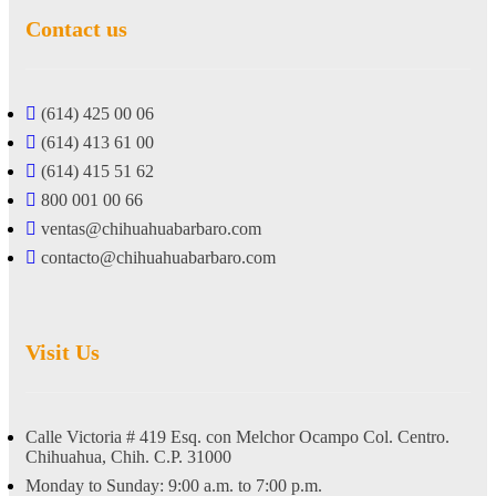
Contact us
(614) 425 00 06
(614) 413 61 00
(614) 415 51 62
800 001 00 66
ventas@chihuahuabarbaro.com
contacto@chihuahuabarbaro.com
Visit Us
Calle Victoria # 419 Esq. con Melchor Ocampo Col. Centro.
Chihuahua, Chih. C.P. 31000
Monday to Sunday: 9:00 a.m. to 7:00 p.m.