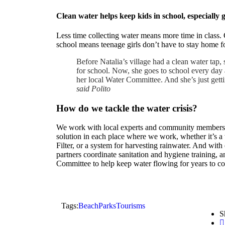
Clean water helps keep kids in school, especially g
Less time collecting water means more time in class. 
school means teenage girls don’t have to stay home f
Before Natalia’s village had a clean water tap, 
for school. Now, she goes to school every day 
her local Water Committee. And she’s just getti
said Polito
How do we tackle the water crisis?
We work with local experts and community members to
solution in each place where we work, whether it’s a
Filter, or a system for harvesting rainwater. And wit
partners coordinate sanitation and hygiene training, a
Committee to help keep water flowing for years to c
Tags:
Beach
Parks
Tourisms
S