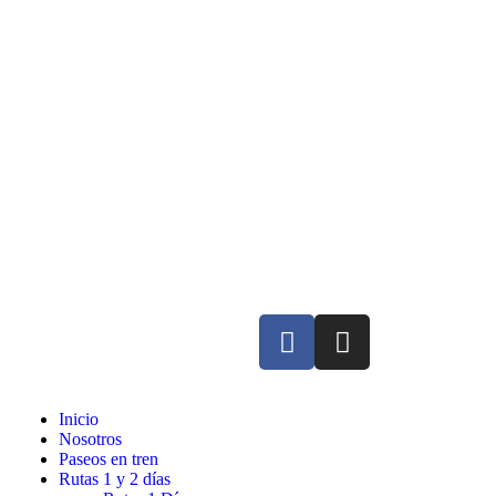
Inicio
Nosotros
Paseos en tren
Rutas 1 y 2 días