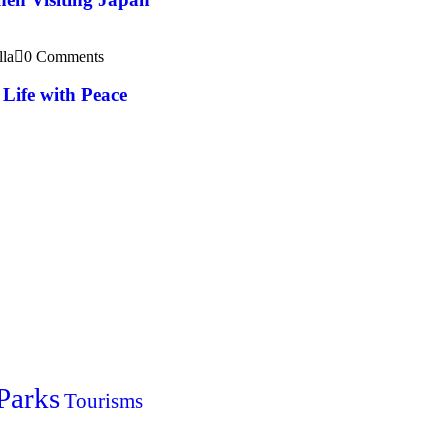
lla
0 Comments
Life with Peace
Parks
Tourisms