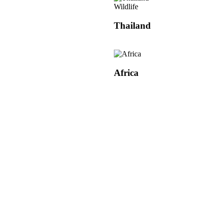
Wildlife
Thailand
Africa