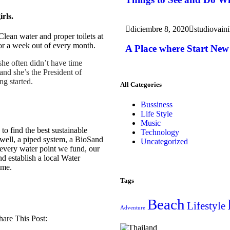
irls.
diciembre 8, 2020
studiovaini
Clean water and proper toilets at
or a week out of every month.
A Place where Start New 
she often didn’t have time
and she’s the President of
ng started.
All Categories
Bussiness
Life Style
Music
 find the best sustainable
Technology
 well, a piped system, a BioSand
Uncategorized
h every water point we fund, our
nd establish a local Water
ome.
Tags
Beach
Lifestyle
Adventure
hare This Post: