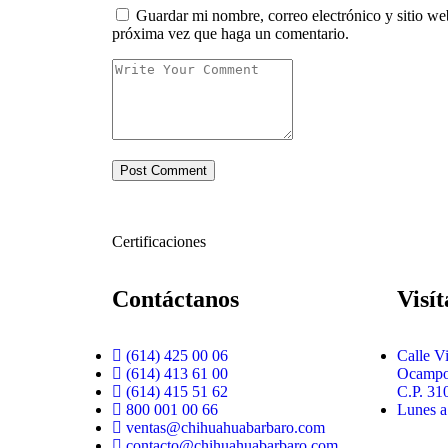
Guardar mi nombre, correo electrónico y sitio we
próxima vez que haga un comentario.
Certificaciones
Contáctanos
Visí
(614) 425 00 06
Calle V
(614) 413 61 00
Ocampo 
(614) 415 51 62
C.P. 31
800 001 00 66
Lunes a
ventas@chihuahuabarbaro.com
contacto@chihuahuabarbaro.com