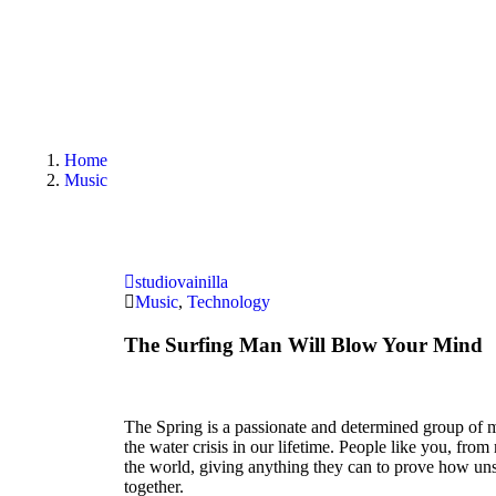
Home
Music
studiovainilla
Music
,
Technology
The Surfing Man Will Blow Your Mind
The Spring is a passionate and determined group of m
the water crisis in our lifetime. People like you, fro
the world, giving anything they can to prove how u
together.