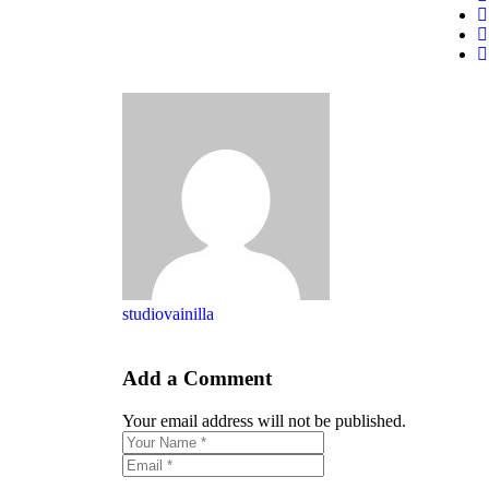
studiovainilla
Add a Comment
Your email address will not be published.