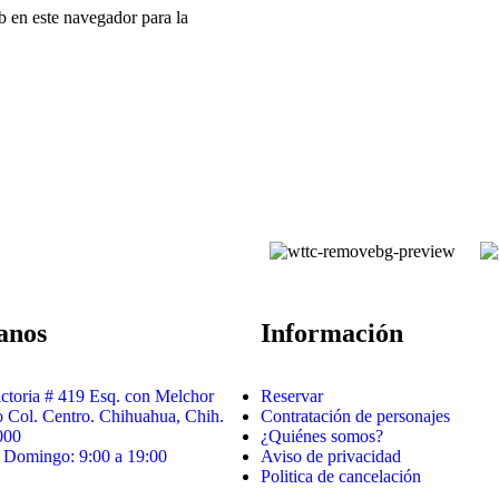
b en este navegador para la
tanos
Información
ictoria # 419 Esq. con Melchor
Reservar
Col. Centro. Chihuahua, Chih.
Contratación de personajes
000
¿Quiénes somos?
 Domingo: 9:00 a 19:00
Aviso de privacidad
Politica de cancelación