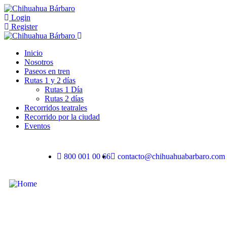
Login
Register
Inicio
Nosotros
Paseos en tren
Rutas 1 y 2 días
Rutas 1 Día
Rutas 2 días
Recorridos teatrales
Recorrido por la ciudad
Eventos
800 001 00 66
contacto@chihuahuabarbaro.com