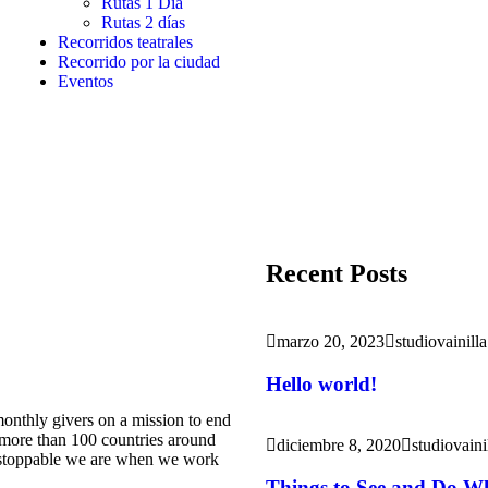
Rutas 1 Día
Rutas 2 días
Recorridos teatrales
Recorrido por la ciudad
Eventos
Recent Posts
marzo 20, 2023
studiovainilla
Hello world!
onthly givers on a mission to end
m more than 100 countries around
diciembre 8, 2020
studiovaini
nstoppable we are when we work
Things to See and Do Wh