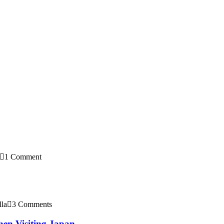
1 Comment
lla
3 Comments
en Visiting Japan